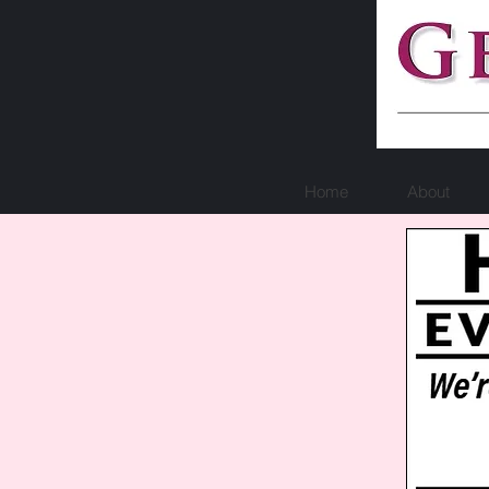
Home
About