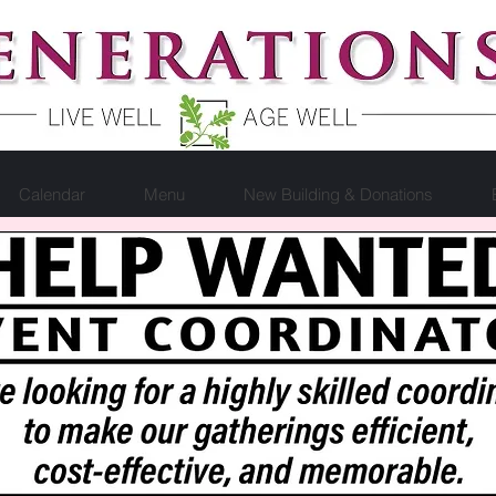
Calendar
Menu
New Building & Donations