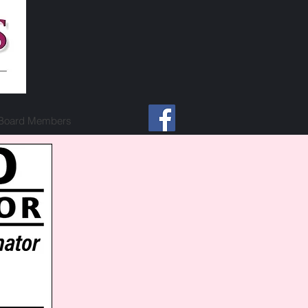
Board Members