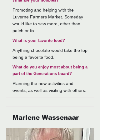
What are your hobbies?
Promoting and helping with the
Luverne Farmers Market. Someday I
would like to sew more, other than
patch or fix.
What is your favorite food?
Anything chocolate would take the top
being a favorite food.
What do you enjoy most about being a
part of the Generations board?
Planning the new activities and
events, as well as visiting with others.
Marlene Wassenaar