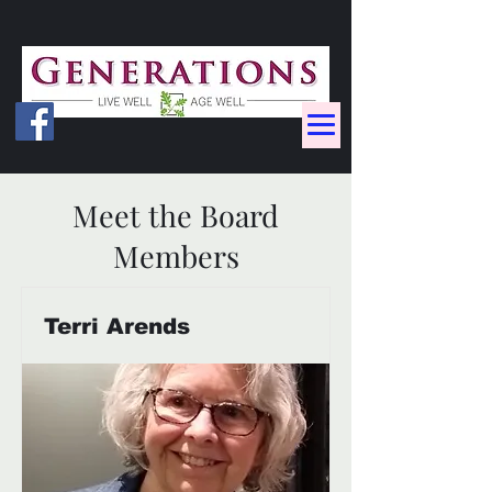
Meet the Board
Members
Terri Arends