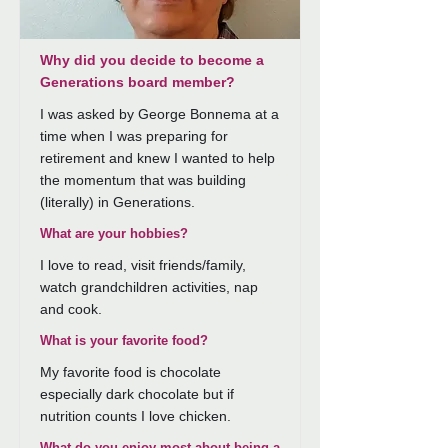
Why did you decide to become a
Generations board member?
I was asked by George Bonnema at a
time when I was preparing for
retirement and knew I wanted to help
the momentum that was building
(literally) in Generations.
What are your hobbies?
I love to read, visit friends/family,
watch grandchildren activities, nap
and cook.
What is your favorite food?
My favorite food is chocolate
especially dark chocolate but if
nutrition counts I love chicken.
What do you enjoy most about being a