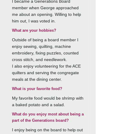
I became a Generations Board
member when George approached
me about an opening. Willing to help
him out, I was voted in.
What are your hobbies?
Outside of being a board member I
enjoy sewing, quilting, machine
embroidery, fixing puzzles, counted
cross stitch, and needlework.
I also enjoy volunteering for the ACE
quilters and serving the congregate
meals at the dining center.
What is your favorite food?
My favorite food would be shrimp with
a baked potato and a salad.
What do you enjoy most about being a
part of the Generations board?
I enjoy being on the board to help out