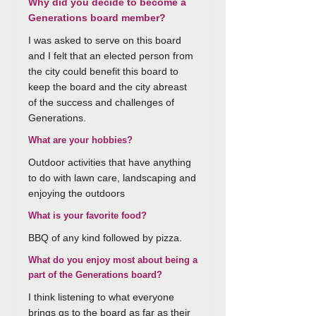
Why did you decide to become a
Generations board member?
I was asked to serve on this board
and I felt that an elected person from
the city could benefit this board to
keep the board and the city abreast
of the success and challenges of
Generations.
What are your hobbies?
Outdoor activities that have anything
to do with lawn care, landscaping and
enjoying the outdoors
What is your favorite food?
BBQ of any kind followed by pizza.
What do you enjoy most about being a
part of the Generations board?
I think listening to what everyone
brings gs to the board as far as their