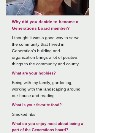
Why did you decide to become a
Generations board member?
I thought it was a good way to serve
the community that I lived in.
Generation's building and
organization brings a lot of positive
things to the community and county.
What are your hobbies?
Being with my family, gardening,
working with the landscaping around
our house and reading.
What is your favorite food?
Smoked ribs
What do you enjoy most about being a
part of the Generations board?