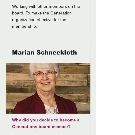
Working with other members on the
board. To make the Generation
organization effective for the
membership.
Marian Schneekloth
Why did you decide to become a
Generations board member?