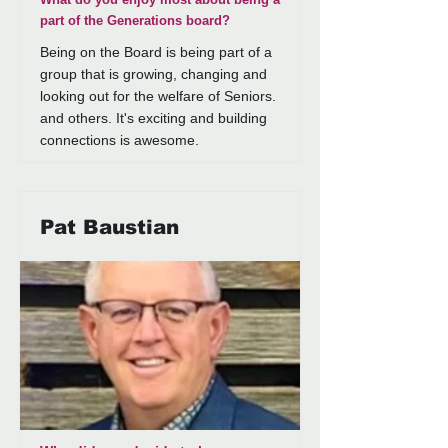
part of the Generations board?
Being on the Board is being part of a
group that is growing, changing and
looking out for the welfare of Seniors.
and others. It's exciting and building
connections is awesome.
Pat Baustian