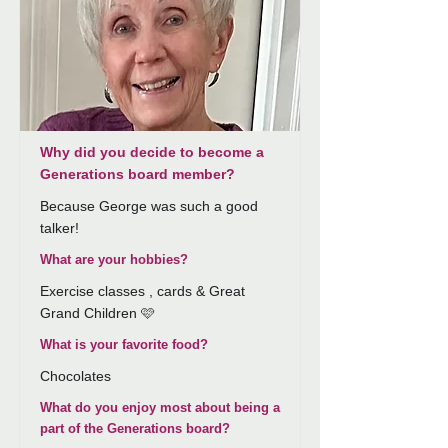
Why did you decide to become a
Generations board member?
Because George was such a good
talker!
What are your hobbies?
Exercise classes , cards & Great
Grand Children 🩷
What is your favorite food?
Chocolates
What do you enjoy most about being a
part of the Generations board?