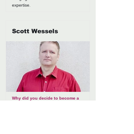
expertise.
Scott Wessels
Why did you decide to become a
Generations board member?
Generations is an important
organization in our community and
something I wanted to make sure