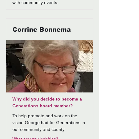
with community events.
Corrine Bonnema
Why did you decide to become a
Generations board member?
To help promote and work on the
vision George had for Generations in
our community and county.