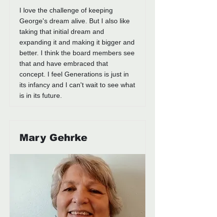
I love the challenge of keeping
George's dream alive. But I also like
taking that initial dream and
expanding it and making it bigger and
better. I think the board members see
that and have embraced that
concept. I feel Generations is just in
its infancy and I can't wait to see what
is in its future.
Mary Gehrke