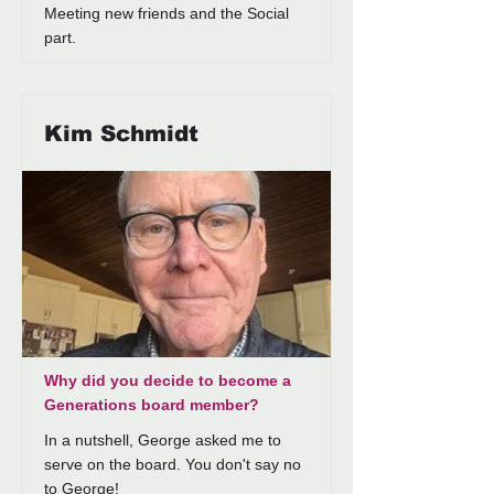
Meeting new friends and the Social
part.
Kim Schmidt
Why did you decide to become a
Generations board member?
In a nutshell, George asked me to
serve on the board. You don't say no
to George!