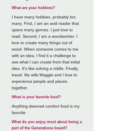
What are your hobbies?
I have many hobbies, probably too
many. First, I am an avid reader that
spans many genres. I just love to
read. Second, I am a woodworker. I
love to create many things out of
wood. When someone comes to me
with an idea, I find it a challenge to
see what I can create from that initial
idea. It's like solving a riddle. Finally,
travel. My wife Maggie and I love to
experience people and places
together.
What is your favorite food?
Anything deemed comfort food is my
favorite.
What do you enjoy most about being a
part of the Generations board?