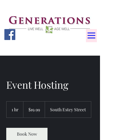
Event Hosting
19.99
US
1 hr
1
$19.99
South Estey Street
dollars
h
Book Now