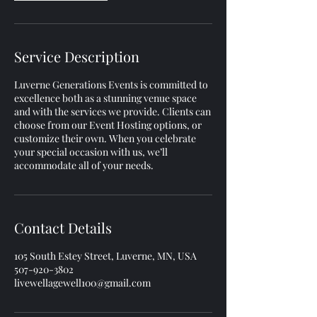
Service Description
Luverne Generations Events is committed to
excellence both as a stunning venue space
and with the services we provide. Clients can
choose from our Event Hosting options, or
customize their own. When you celebrate
your special occasion with us, we’ll
accommodate all of your needs.
Contact Details
105 South Estey Street, Luverne, MN, USA
507-920-3802
livewellagewell100@gmail.com